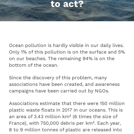
to act?
Ocean pollution is hardly visible in our daily lives.
Only 1% of this pollution is on the surface and 5%
on our beaches. The remaining 94% is on the
bottom of the ocean.
Since the discovery of this problem, many
associations have been created, and awareness
campaigns have been carried out by NGOs.
Associations estimate that there were 150 million
plastic waste floats in 2017 in our oceans. This is
an area of 3.43 million km² (6 times the size of
France), with 750,000 debris per km². Each year,
8 to 9 million tonnes of plastic are released into