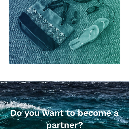
Do you want to become a
partner?