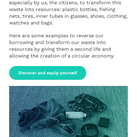
especially by us, the citizens, to transform this
waste into resources: plastic bottles, fishing
nets, tires, inner tubes in glasses, shoes, clothing,
watches and bags.
Here are some examples to reverse our
borrowing and transform our waste into
resources by giving them a second life and
allowing the creation of a circular economy.
Discover and equip yourself