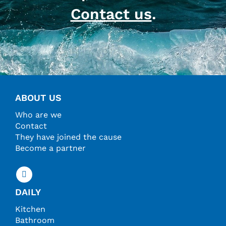
Contact us
.
ABOUT US
Who are we
Contact
They have joined the cause
Become a partner
DAILY
Kitchen
Bathroom