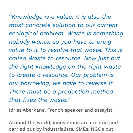
“Knowledge is a value, it is also the
most concrete solution to our current
ecological problem. Waste is something
nobody wants, so you have to bring
value to it to resolve that waste. This is
called Waste to resource. Now just put
the right knowledge on the right waste
to create a resource. Our problem is
our borrowing, we have to reverse it.
There must be a production method
that fixes the waste.”
Idriss Aberkane, French speaker and essayist
Around the world, innovations are created and
carried out by industrialists, SMEs, NGOs but