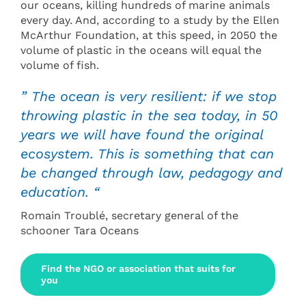
our oceans, killing hundreds of marine animals
every day. And, according to a study by the Ellen
McArthur Foundation, at this speed, in 2050 the
volume of plastic in the oceans will equal the
volume of fish.
” The ocean is very resilient: if we stop
throwing plastic in the sea today, in 50
years we will have found the original
ecosystem. This is something that can
be changed through law, pedagogy and
education. “
Romain Troublé, secretary general of the
schooner Tara Oceans
Find the NGO or association that suits for
you