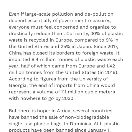
Even if large-scale pollution and de-pollution
depend essentially of government measures,
everyone must feel concerned and organize to
drastically reduce them. Currently, 30% of plastic
waste is recycled in Europe, compared to 9% in
the United States and 25% in Japan. Since 2017,
China has closed its borders to foreign waste. It
imported 8.4 million tonnes of plastic waste each
year, half of which came from Europe and 1.42
million tonnes from the United States (in 2016).
According to figures from the University of
Georgia, the end of imports from China would
represent a volume of 111 million cubic meters
with nowhere to go by 2030.
But there is hope: in Africa, several countries
have banned the sale of non-biodegradable
single-use plastic bags. In Dominica, ALL plastic
products have been banned since January 1,