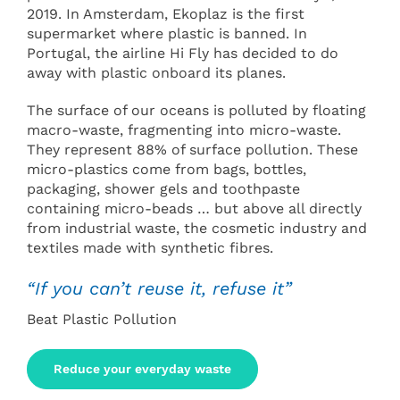
2019. In Amsterdam, Ekoplaz is the first
supermarket where plastic is banned. In
Portugal, the airline Hi Fly has decided to do
away with plastic onboard its planes.
The surface of our oceans is polluted by floating
macro-waste, fragmenting into micro-waste.
They represent 88% of surface pollution. These
micro-plastics come from bags, bottles,
packaging, shower gels and toothpaste
containing micro-beads … but above all directly
from industrial waste, the cosmetic industry and
textiles made with synthetic fibres.
“If you can’t reuse it, refuse it”
Beat Plastic Pollution
Reduce your everyday waste