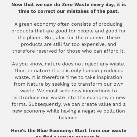
Now that we can do Zero Waste every day, it is
time to correct our mistakes of the past.
A green economy often consists of producing
products that are good for people and good for
the planet. But, alas for the moment these
products are still far too expensive, and
therefore reserved for those who can afford it.
As you know, nature does not reject any waste.
Thus, in nature there is only human produced
waste. It is therefore time to take inspiration
from Nature by seeking to transform our own
waste. We must seek new innovations to
reintroduce our waste into the economy in new
forms. Subsequently, we can create value and a
new economy while having a negative pollution
balance.
Here’s the Blue Economy: Start from our waste