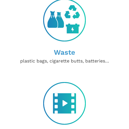
Waste
plastic bags, cigarette butts, batteries…