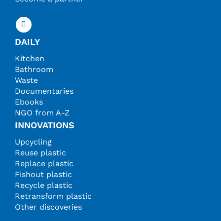
DAILY
Kitchen
Bathroom
Waste
Documentaries
Ebooks
NGO from A-Z
INNOVATIONS
Upcycling
Reuse plastic
Replace plastic
Fishout plastic
Recycle plastic
Retransform plastic
Other discoveries