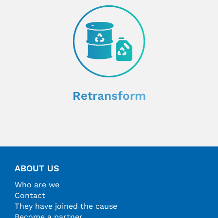
Retransform
ABOUT US
Who are we
Contact
They have joined the cause
Become a partner