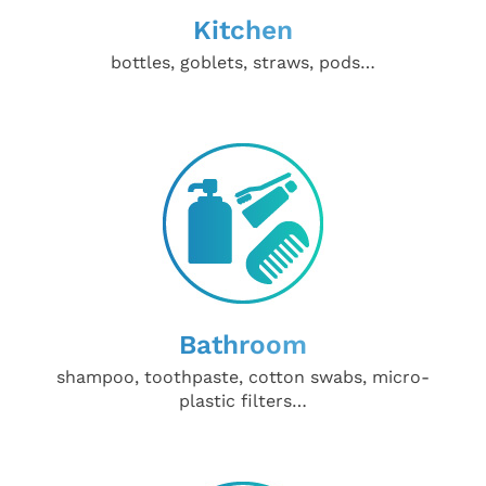
Kitchen
bottles, goblets, straws, pods…
Bathroom
shampoo, toothpaste, cotton swabs, micro-
plastic filters…