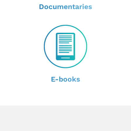
Documentaries
E-books