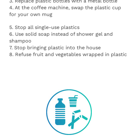
3. Replace plastic bottles with a metal bottle
4. At the coffee machine, swap the plastic cup
for your own mug
5. Stop all single-use plastics
6. Use solid soap instead of shower gel and
shampoo
7. Stop bringing plastic into the house
8. Refuse fruit and vegetables wrapped in plastic