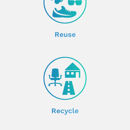
Reuse
Recycle