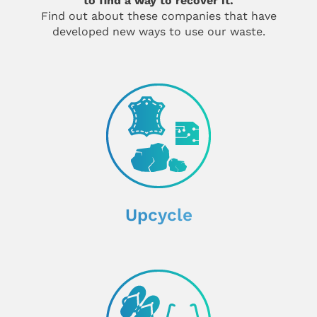
to find a way to recover it.
Find out about these companies that have
developed new ways to use our waste.
Upcycle