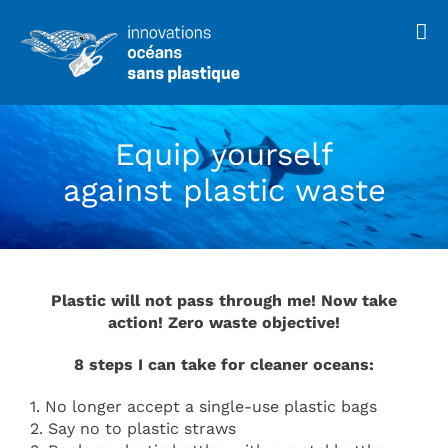
Skip
to
content
Equip yourself
against plastic waste
Plastic will not pass through me! Now take
action! Zero waste objective!
8 steps I can take for cleaner oceans:
1. No longer accept a single-use plastic bags
2. Say no to plastic straws